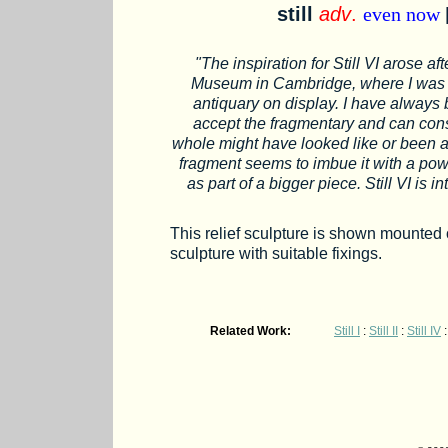
still
adv
.
even now
"The inspiration for Still VI arose af
Museum in Cambridge, where I was p
antiquary on display. I have always
accept the fragmentary and can cons
whole might have looked like or been ab
fragment seems to imbue it with a powe
as part of a bigger piece. Still VI is 
This relief sculpture is shown mounted o
sculpture with suitable fixings.
Related Work:
Still I
:
Still II
:
Still IV