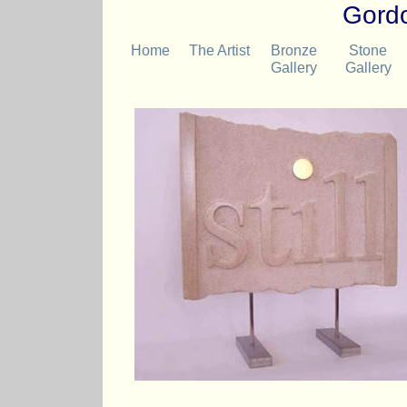
Gordo
Home
The Artist
Bronze
Stone
Gallery
Gallery