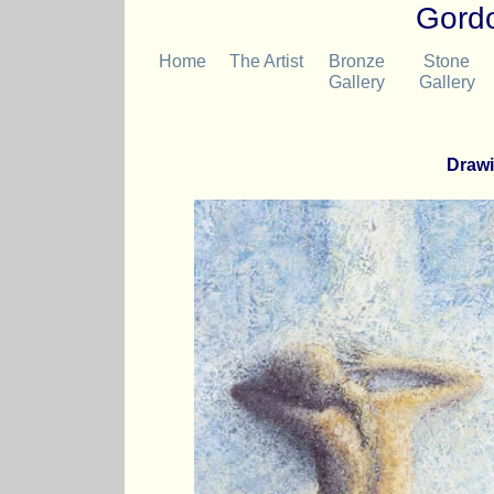
Gordo
Home
The Artist
Bronze
Stone
Gallery
Gallery
Drawi