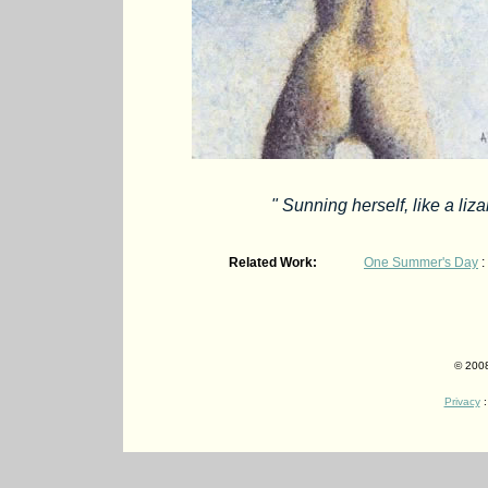
" Sunning herself, like a liz
Related Work:
One Summer's Day
:
© 2008
Privacy