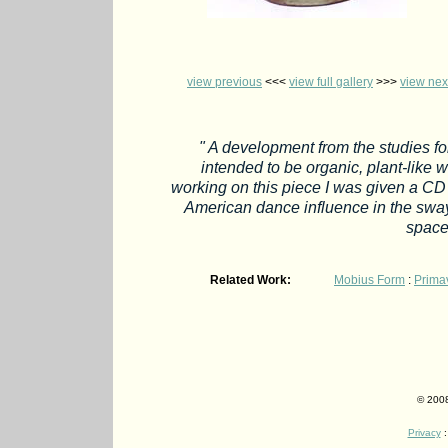
view previous
<<<
view full gallery
>>>
view nex
" A development from the studies fo
intended to be organic, plant-like w
working on this piece I was given a CD
American dance influence in the sway
space
Related Work:
Mobius Form
:
Prima
© 2008
Privacy