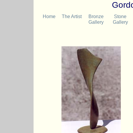
Gordo
Home
The Artist
Bronze
Stone
Gallery
Gallery