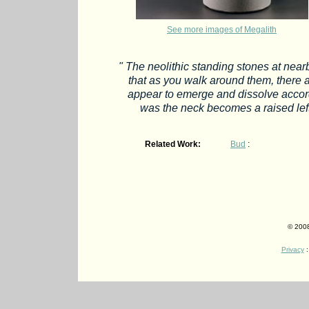
See more images of Megalith
" The neolithic standing stones at nearby
that as you walk around them, there a
appear to emerge and dissolve accor
was the neck becomes a raised left
Related Work:
Bud
:
© 2008
Privacy