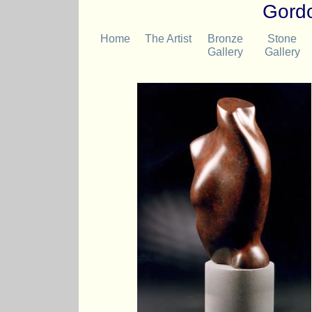
Gordo
Home
The Artist
Bronze
Stone
Gallery
Gallery